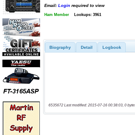
Email:
Login
required to view
Ham Member
Lookups: 3961
Biography
Detail
Logbook
6535672 Last modified: 2015-07-16 00:38:03, 0 byte