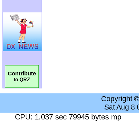
Contribute
to QRZ
Copyright 
Sat Aug 8
CPU: 1.037 sec 79945 bytes mp