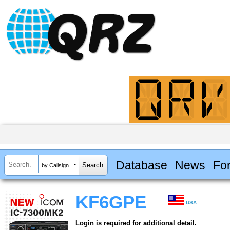
Database
News
Fo
by Callsign
KF6GPE
USA
Login is required for additional detail.