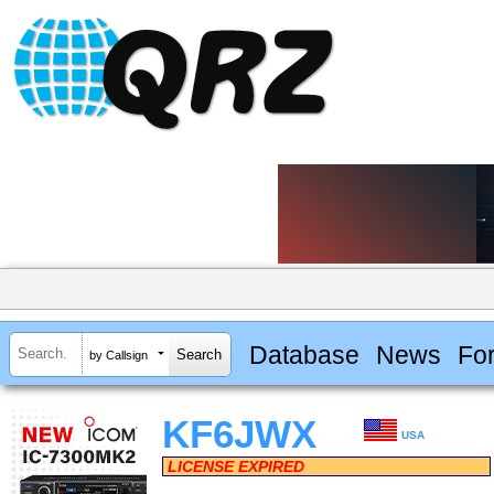
Database
News
Fo
by Callsign
KF6JWX
USA
LICENSE EXPIRED