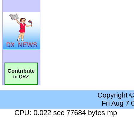
Contribute
to QRZ
Copyright 
Fri Aug 7
CPU: 0.022 sec 77684 bytes mp