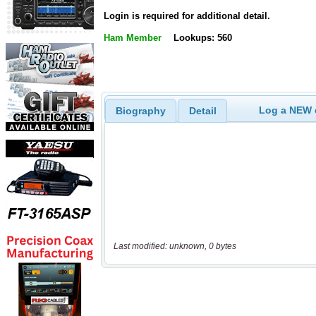
Login is required for additional detail.
Ham Member
Lookups: 560
Log a NEW c
Biography
Detail
Last modified: unknown, 0 bytes