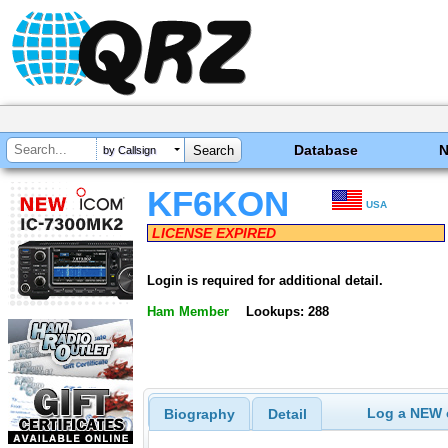
Database
by Callsign
KF6KON
USA
LICENSE EXPIRED
Login is required for additional detail.
Ham Member
Lookups: 288
Log a NEW c
Biography
Detail