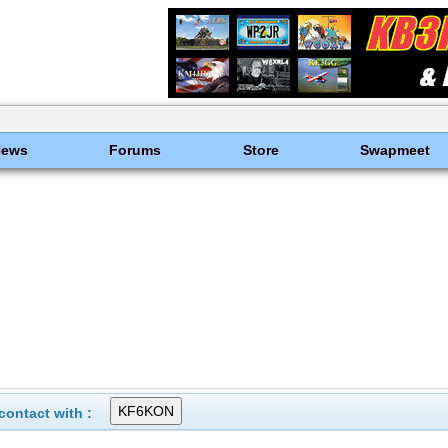
News
Forums
Store
Swapmeet
ontact with :