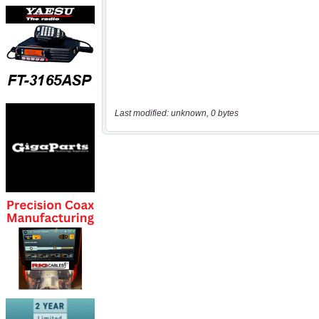
Last modified: unknown, 0 bytes