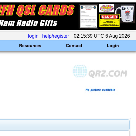
login
help/register
02:15:39 UTC 6 Aug 2026
Resources
Contact
Login