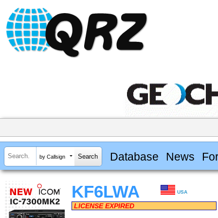
Database
News
Fo
by Callsign
KF6LWA
USA
LICENSE EXPIRED