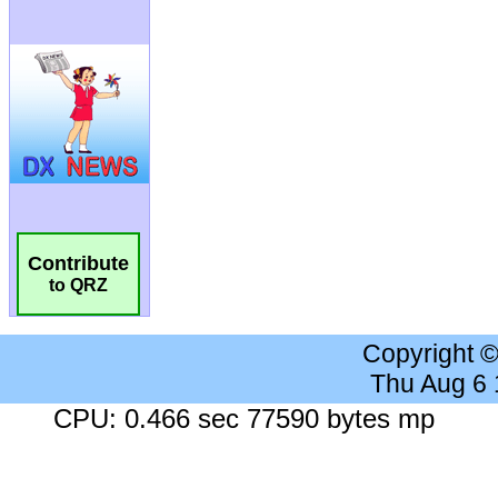
Contribute
to QRZ
Copyright 
Thu Aug 6
CPU: 0.466 sec 77590 bytes mp