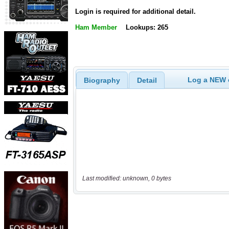
Login is required for additional detail.
Ham Member
Lookups: 265
Log a NEW c
Biography
Detail
Last modified: unknown, 0 bytes