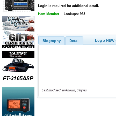
Login is required for additional detail.
Ham Member
Lookups: 963
Log a NEW c
Biography
Detail
Last modified: unknown, 0 bytes