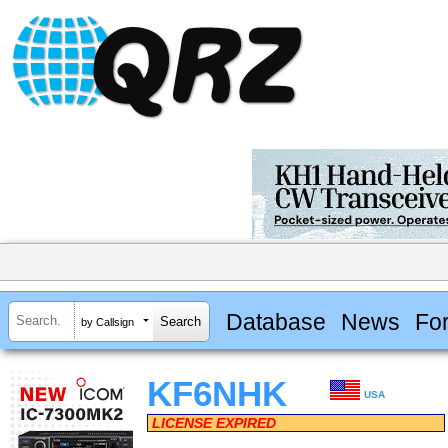
Database
News
Fo
by Callsign
KF6NHK
USA
LICENSE EXPIRED