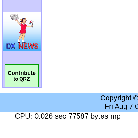
Contribute
to QRZ
Copyright 
Fri Aug 7
CPU: 0.026 sec 77587 bytes mp