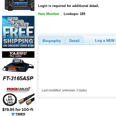
Login is required for additional detail.
Ham Member
Lookups: 189
Log a NEW c
Biography
Detail
Last modified: unknown, 0 bytes