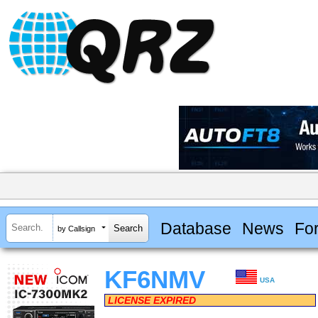
Database
News
Fo
by Callsign
KF6NMV
USA
LICENSE EXPIRED