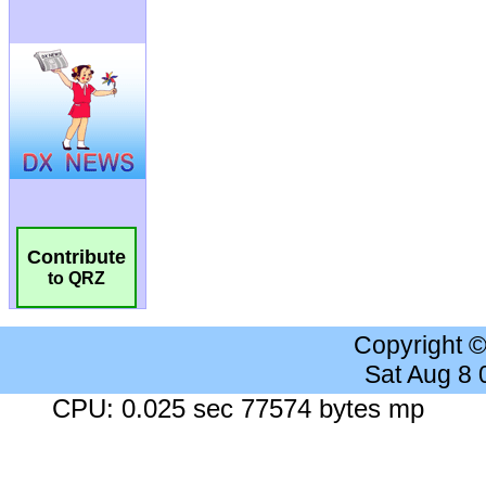
Contribute
to QRZ
Copyright 
Sat Aug 8
CPU: 0.025 sec 77574 bytes mp