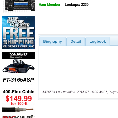
Ham Member
Lookups: 2230
Biography
Detail
Logbook
6476584 Last modified: 2015-07-16 00:36:27, 0 byte