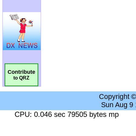
Contribute
to QRZ
Copyright 
Sun Aug 9
CPU: 0.046 sec 79505 bytes mp