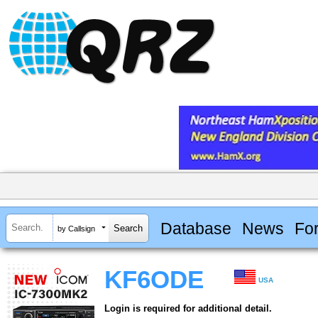
Database
News
Fo
by Callsign
KF6ODE
USA
Login is required for additional detail.