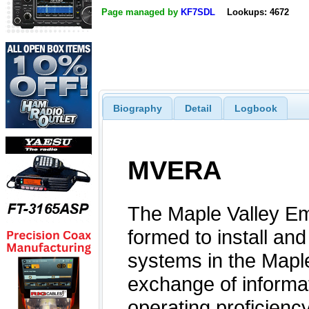
Page managed by
KF7SDL
Lookups: 4672
Biography
Detail
Logbook