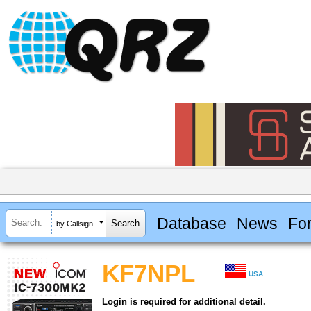
Database
News
Fo
by Callsign
KF7NPL
USA
Login is required for additional detail.