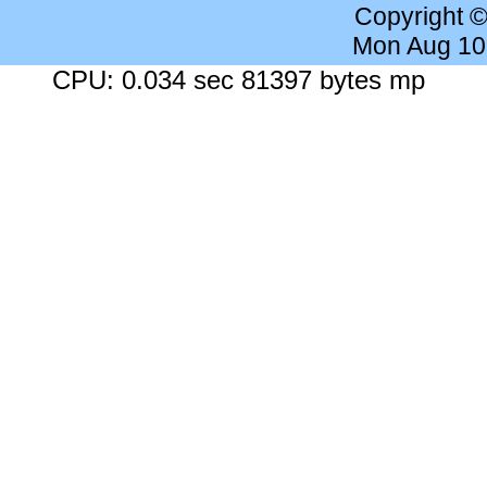
Copyright 
Mon Aug 10
CPU: 0.034 sec 81397 bytes mp