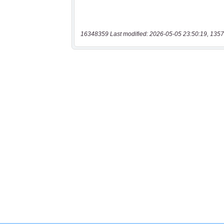
16348359 Last modified: 2026-05-05 23:50:19, 1357