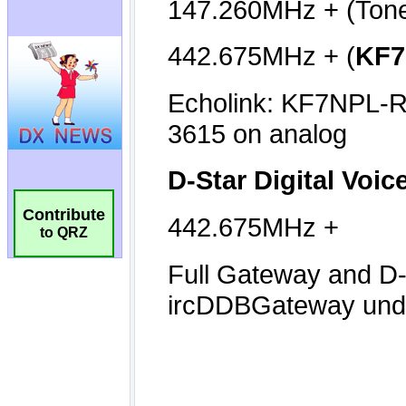
Contribute
to QRZ