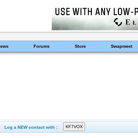
News
Forums
Store
Swapmeet
Log a NEW contact with :