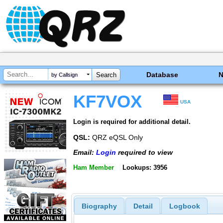
Database
by Callsign
KF7VOX
USA
Login is required for additional detail.
QSL:
QRZ eQSL Only
Email:
Login
required to view
Ham Member
Lookups: 3956
Biography
Detail
Logbook