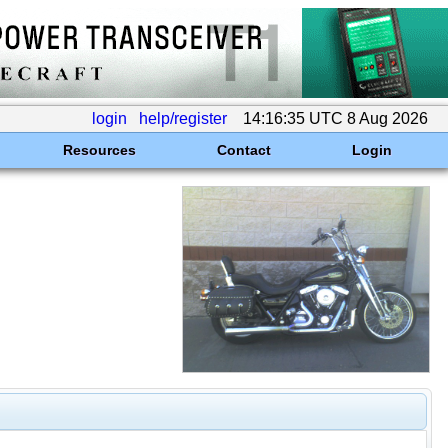
login
help/register
14:16:35 UTC 8 Aug 2026
Resources
Contact
Login