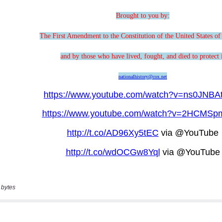
 bytes