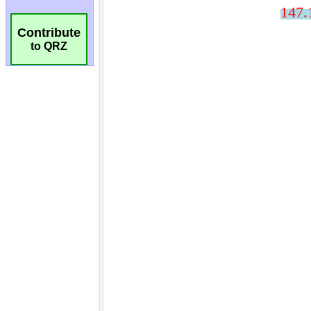
Contribute
to QRZ