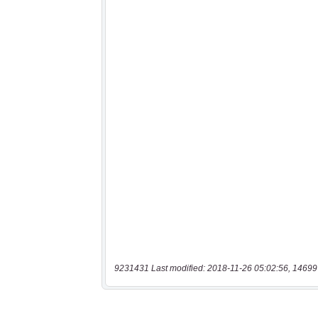
9231431 Last modified: 2018-11-26 05:02:56, 14699