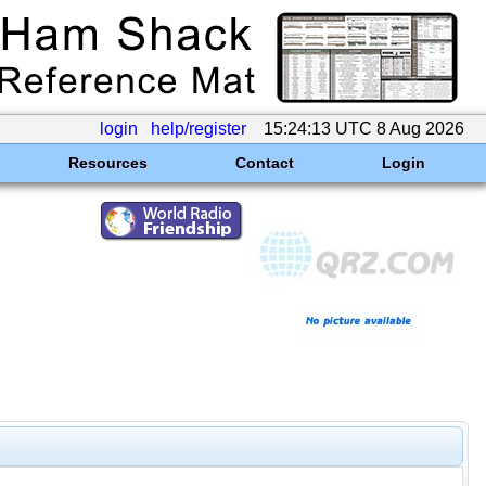
login
help/register
15:24:13 UTC 8 Aug 2026
Resources
Contact
Login