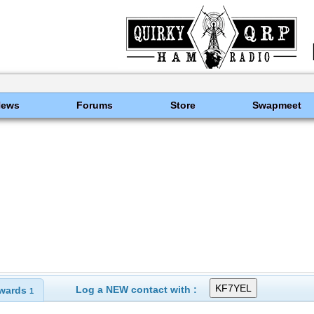
News
Forums
Store
Swapmeet
Log a NEW contact with :
wards
1