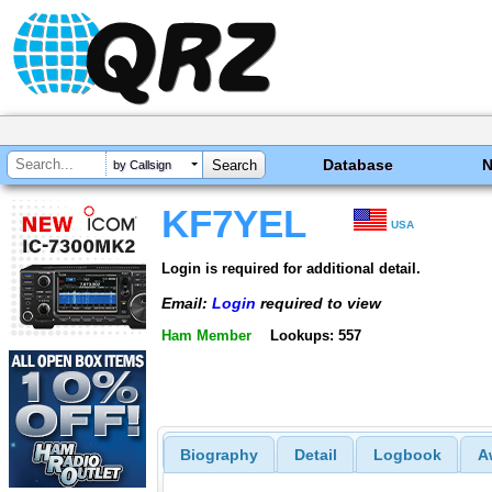
Database
by Callsign
KF7YEL
USA
Login is required for additional detail.
Email:
Login
required to view
Ham Member
Lookups: 557
Biography
Detail
Logbook
A