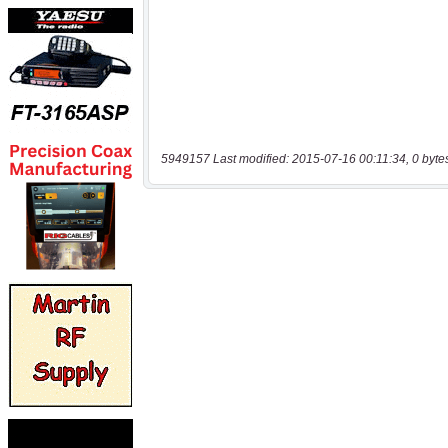
5949157 Last modified: 2015-07-16 00:11:34, 0 byte