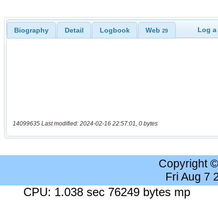
Log a
Biography
Detail
Logbook
Web
29
14099635 Last modified: 2024-02-16 22:57:01, 0 bytes
Copyright 
Fri Aug 7
CPU: 1.038 sec 76249 bytes mp