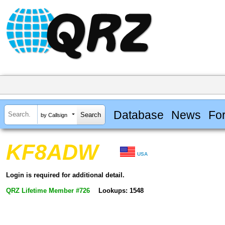
Database
News
Fo
by Callsign
KF8ADW
USA
Login is required for additional detail.
QRZ Lifetime Member #726
Lookups: 1548