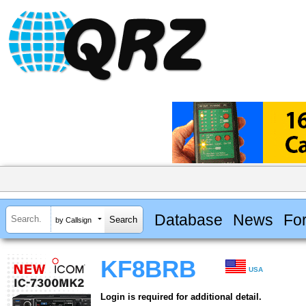
Database
News
Fo
by Callsign
KF8BRB
USA
Login is required for additional detail.