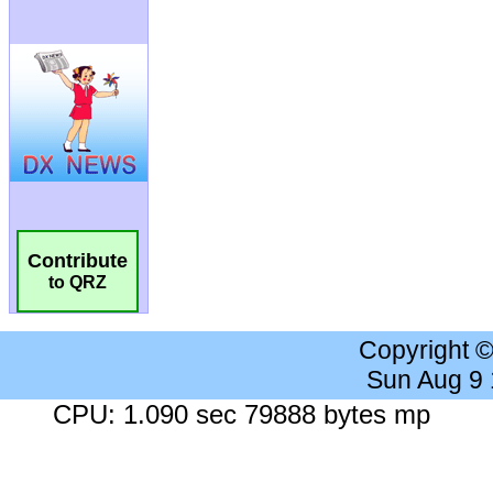
Contribute
to QRZ
Copyright 
Sun Aug 9
CPU: 1.090 sec 79888 bytes mp