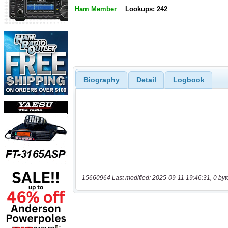
Ham Member
Lookups: 242
Biography
Detail
Logbook
15660964 Last modified: 2025-09-11 19:46:31, 0 byt