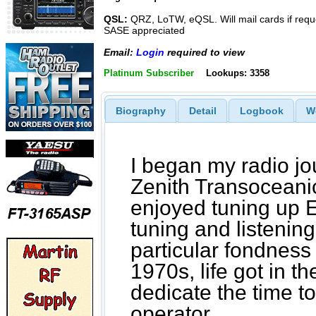
QSL:
QRZ, LoTW, eQSL. Will mail cards if requ
SASE appreciated
Email:
Login
required to view
Platinum Subscriber
Lookups: 3358
Biography
Detail
Logbook
W