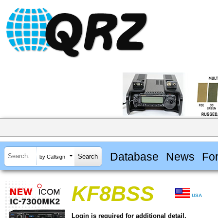
Database
News
Fo
by Callsign
KF8BSS
USA
Login is required for additional detail.