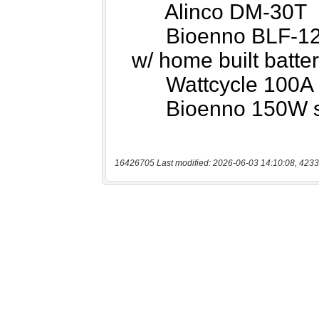
16426705 Last modified: 2026-06-03 14:10:08, 4233