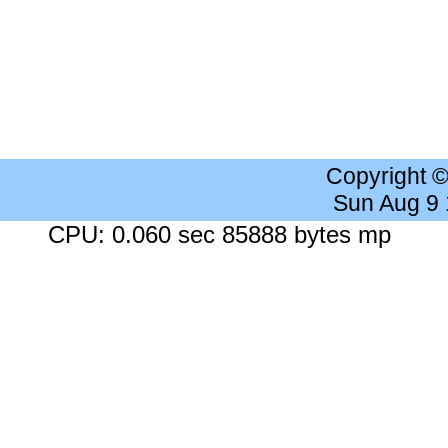
Copyright 
Sun Aug 9
CPU: 0.060 sec 85888 bytes mp