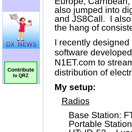
Contribute
to QRZ