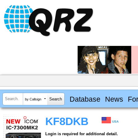
Database
News
Fo
by Callsign
KF8DKB
USA
Login is required for additional detail.