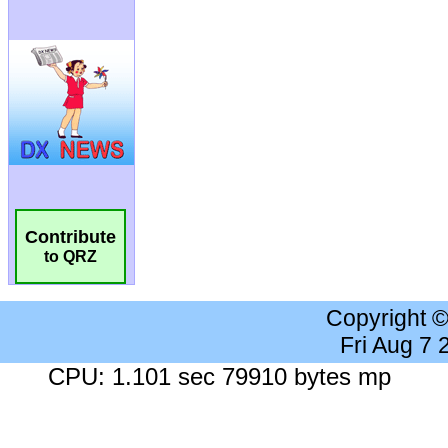
Contribute
to QRZ
Copyright 
Fri Aug 7
CPU: 1.101 sec 79910 bytes mp