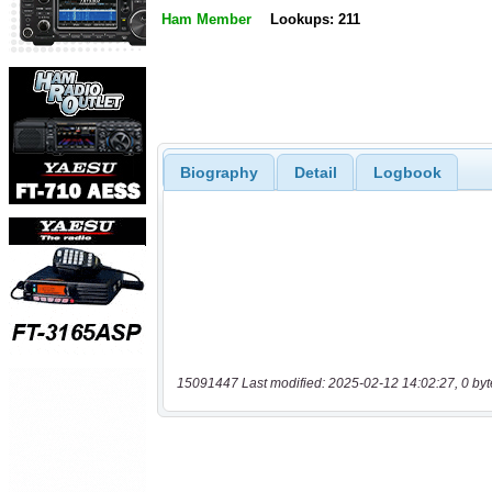
Ham Member
Lookups: 211
Biography
Detail
Logbook
15091447 Last modified: 2025-02-12 14:02:27, 0 byt