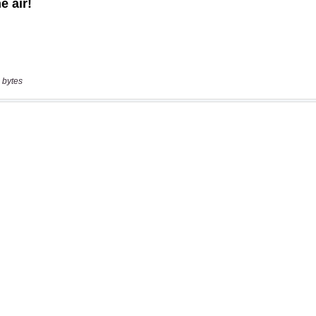
 bytes