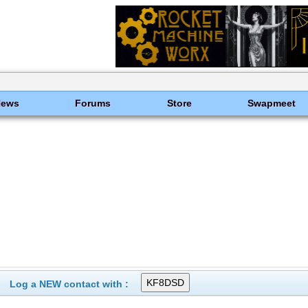
News
Forums
Store
Swapmeet
Log a NEW contact with :