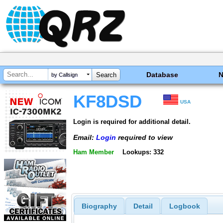
Database
by Callsign
KF8DSD
USA
Login is required for additional detail.
Email:
Login
required to view
Ham Member
Lookups: 332
Biography
Detail
Logbook