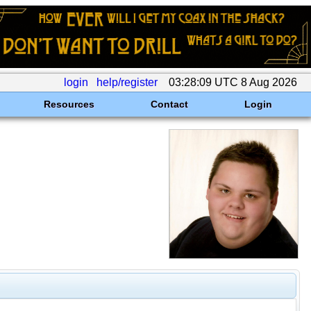
login
help/register
03:28:09 UTC 8 Aug 2026
Resources
Contact
Login