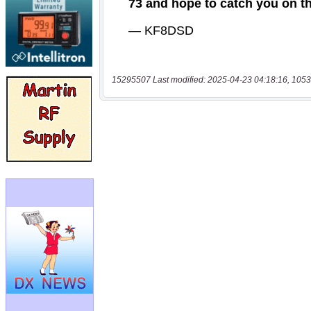
15295507 Last modified: 2025-04-23 04:18:16, 1053