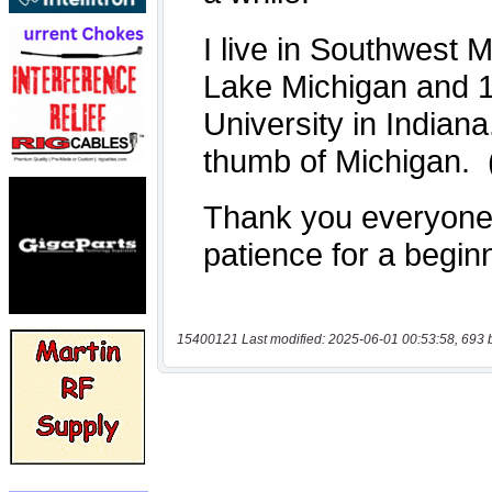
15400121 Last modified: 2025-06-01 00:53:58, 693 