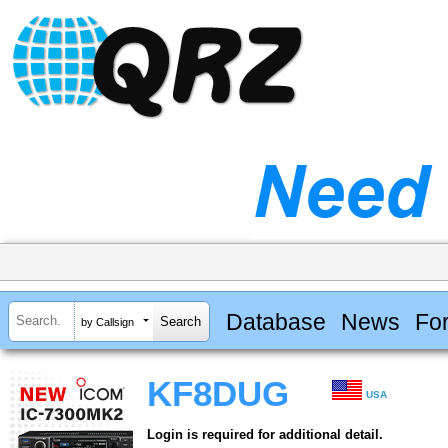
Database
News
Fo
by Callsign
KF8DUG
USA
Login is required for additional detail.