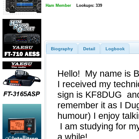
Ham Member
Lookups: 339
Biography
Detail
Logbook