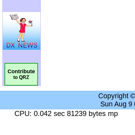
Contribute
to QRZ
Copyright 
Sun Aug 9
CPU: 0.042 sec 81239 bytes mp