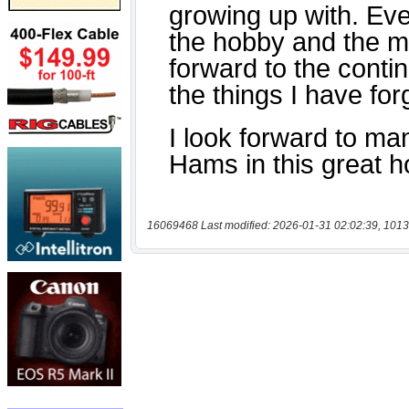
16069468 Last modified: 2026-01-31 02:02:39, 1013