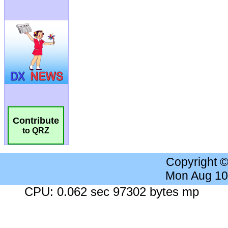
Contribute
to QRZ
Copyright 
Mon Aug 10
CPU: 0.062 sec 97302 bytes mp