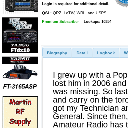
Login is required for additional detail.
QSL:
QRZ, LoTW, WRL, and USPS
Premium Subscriber
Lookups: 10354
Biography
Detail
Logbook
W