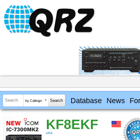
Database
News
Fo
by Callsign
KF8EKF
USA