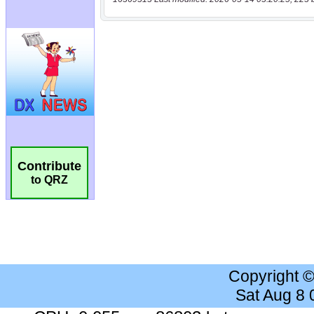
Contribute
to QRZ
Copyright 
Sat Aug 8