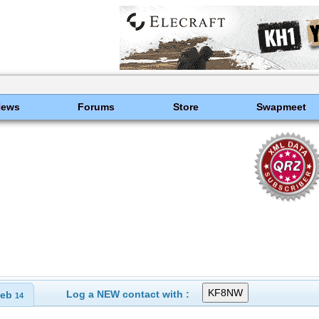
News
Forums
Store
Swapmeet
Log a NEW contact with :
eb
14