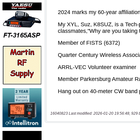
16040823 Last modified: 2026-01-20 19:56:48, 929 