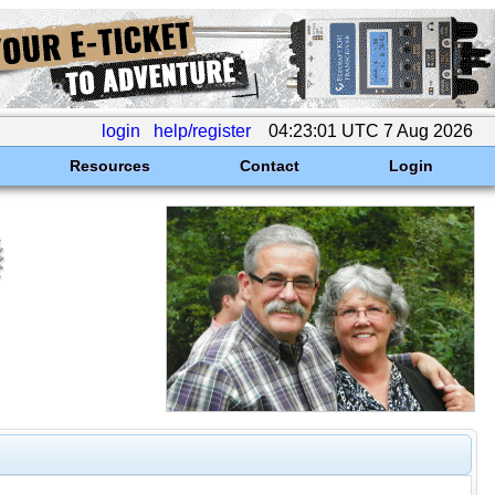
login
help/register
04:23:01 UTC 7 Aug 2026
Resources
Contact
Login