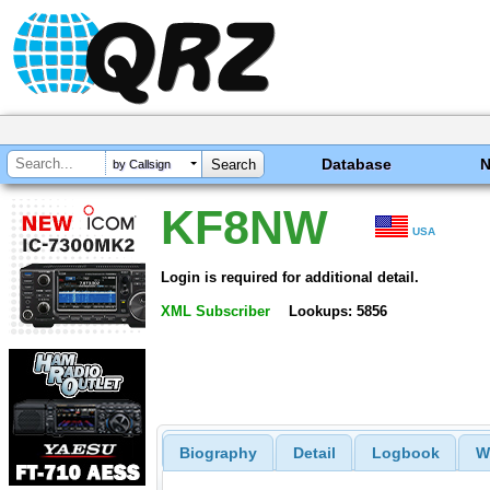
Database
by Callsign
KF8NW
USA
Login is required for additional detail.
XML Subscriber
Lookups: 5856
Biography
Detail
Logbook
W