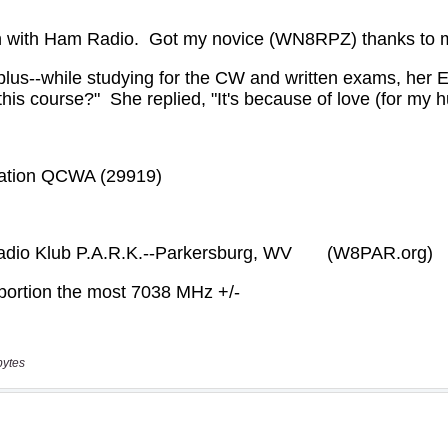
bytes