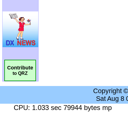
Contribute
to QRZ
Copyright 
Sat Aug 8
CPU: 1.033 sec 79944 bytes mp