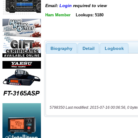
Email:
Login
required to view
Ham Member
Lookups: 5180
Biography
Detail
Logbook
5798350 Last modified: 2015-07-16 00:06:56, 0 byte