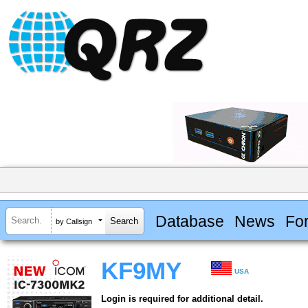
Database
News
Fo
by Callsign
KF9MY
USA
Login is required for additional detail.