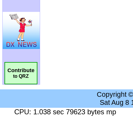
Contribute
to QRZ
Copyright 
Sat Aug 8
CPU: 1.038 sec 79623 bytes mp