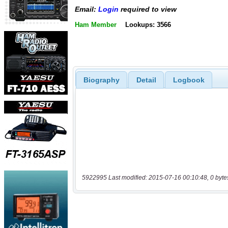
Email:
Login
required to view
Ham Member
Lookups: 3566
Biography
Detail
Logbook
5922995 Last modified: 2015-07-16 00:10:48, 0 byte