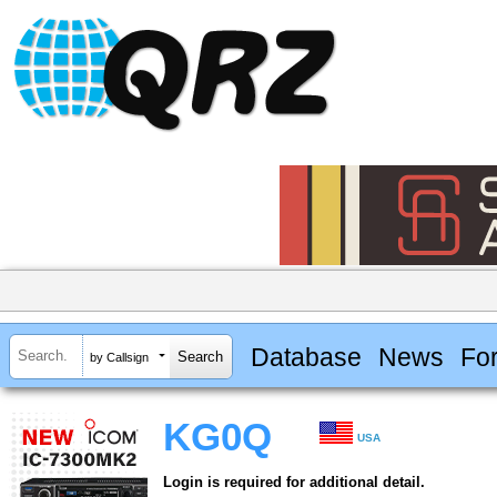
Database
News
Fo
by Callsign
KG0Q
USA
Login is required for additional detail.