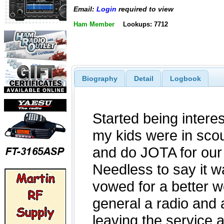
Email:
Login
required to view
Ham Member
Lookups: 7712
Biography
Detail
Logbook