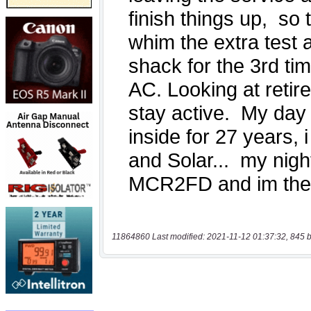
11864860 Last modified: 2021-11-12 01:37:32, 845 b