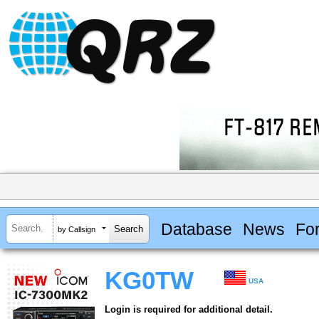
Database
News
Fo
by Callsign
KG0TW
USA
Login is required for additional detail.