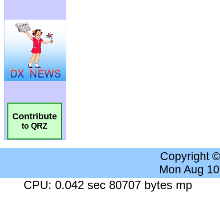
Contribute
to QRZ
Copyright 
Mon Aug 10
CPU: 0.042 sec 80707 bytes mp