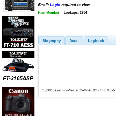
Email:
Login
required to view
Ham Member
Lookups: 2754
Biography
Detail
Logbook
6523650 Last modified: 2015-07-16 00:37:44, 0 byte