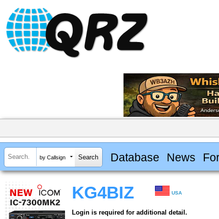
Database
News
Fo
by Callsign
KG4BIZ
USA
Login is required for additional detail.