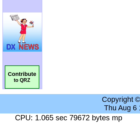
Contribute
to QRZ
Copyright 
Thu Aug 6
CPU: 1.065 sec 79672 bytes mp