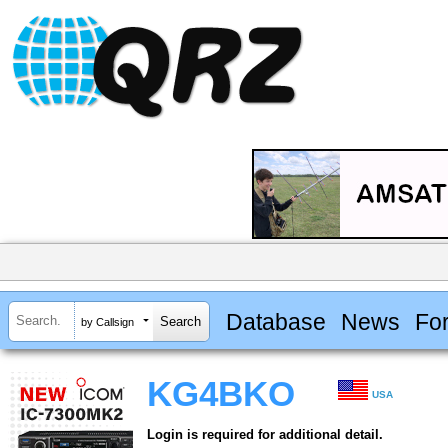
Database
News
Fo
by Callsign
KG4BKO
USA
Login is required for additional detail.