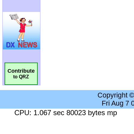
Contribute
to QRZ
Copyright 
Fri Aug 7
CPU: 1.067 sec 80023 bytes mp