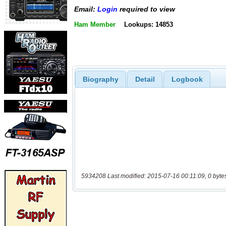
Email:
Login
required to view
Ham Member
Lookups: 14853
Biography
Detail
Logbook
5934208 Last modified: 2015-07-16 00:11:09, 0 byte