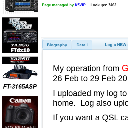
Page managed by
K5VIP
Lookups: 3462
Log a NEW c
Biography
Detail