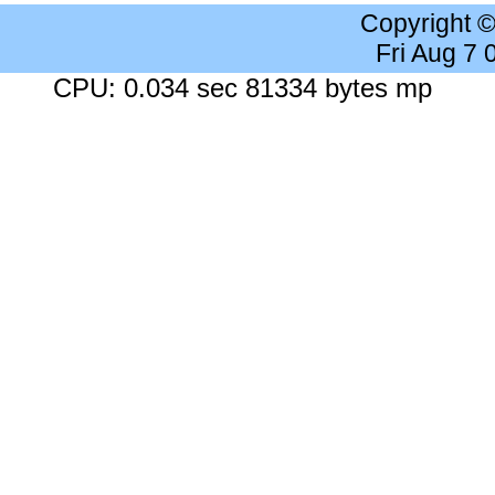
Copyright 
Fri Aug 7
CPU: 0.034 sec 81334 bytes mp