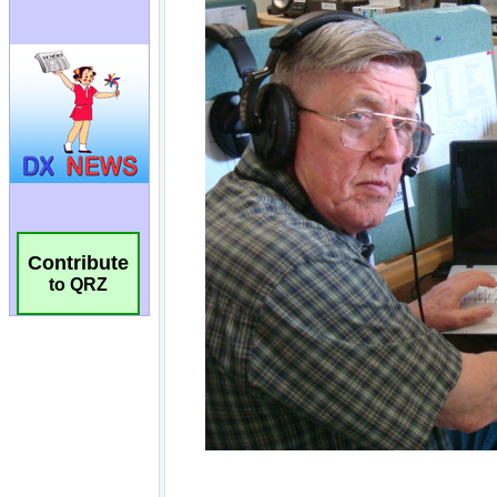
Contribute
to QRZ