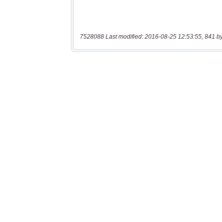
7528088 Last modified: 2016-08-25 12:53:55, 841 b