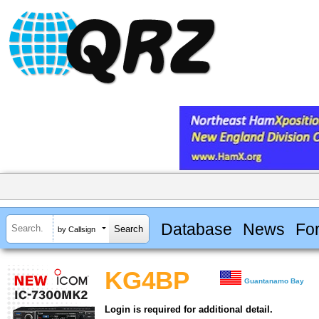
Database
News
Fo
by Callsign
KG4BP
Guantanamo Bay
Login is required for additional detail.