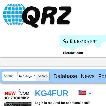
Database
News
Fo
by Callsign
KG4FUR
USA
Login is required for additional detail.