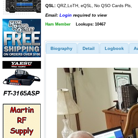
QSL:
QRZ,LoTH, eQSL, No QSO Cards Pls,
Email:
Login
required to view
Ham Member
Lookups: 10467
Biography
Detail
Logbook
A