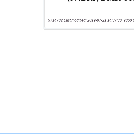
9714782 Last modified: 2019-07-21 14:37:30, 9860 