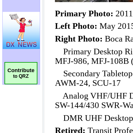
Contribute
to QRZ