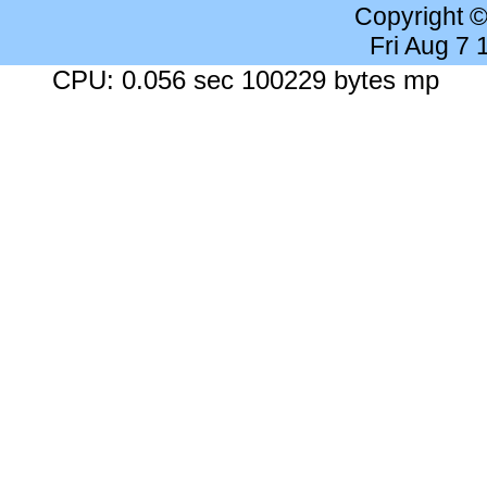
Copyright 
Fri Aug 7
CPU: 0.056 sec 100229 bytes mp