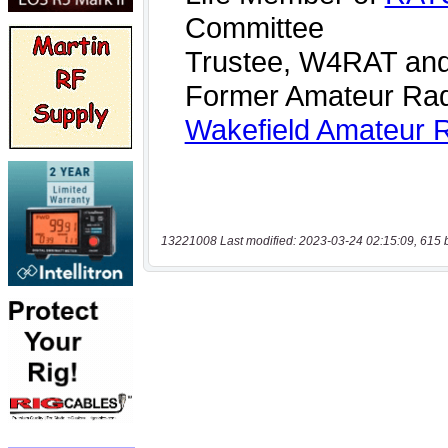
13221008 Last modified: 2023-03-24 02:15:09, 615 