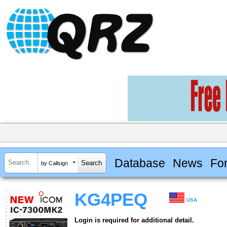
Database
News
Fo
by Callsign
KG4PEQ
USA
Login is required for additional detail.