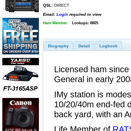
QSL:
DIRECT
Email:
Login
required to view
Ham Member
Lookups: 8805
Biography
Detail
Logbook