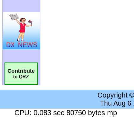
Contribute
to QRZ
Copyright 
Thu Aug 6
CPU: 0.083 sec 80750 bytes mp