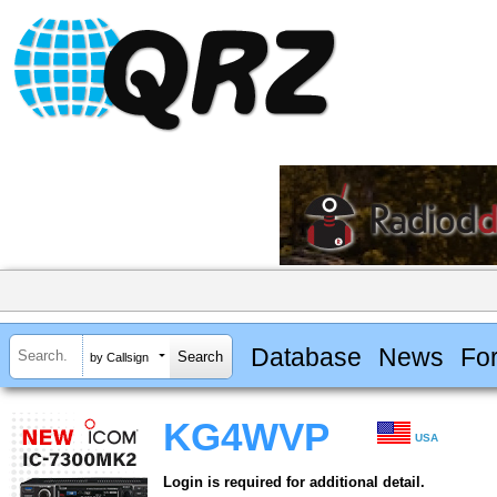
Database
News
Fo
by Callsign
KG4WVP
USA
Login is required for additional detail.