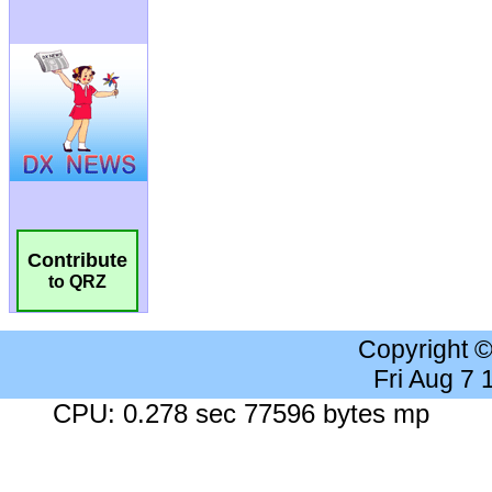
Contribute
to QRZ
Copyright 
Fri Aug 7
CPU: 0.278 sec 77596 bytes mp