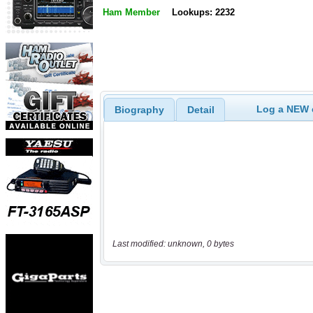
Ham Member
Lookups: 2232
Log a NEW c
Biography
Detail
Last modified: unknown, 0 bytes