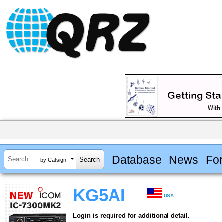
Database
News
Fo
by Callsign
KG5AI
USA
Login is required for additional detail.