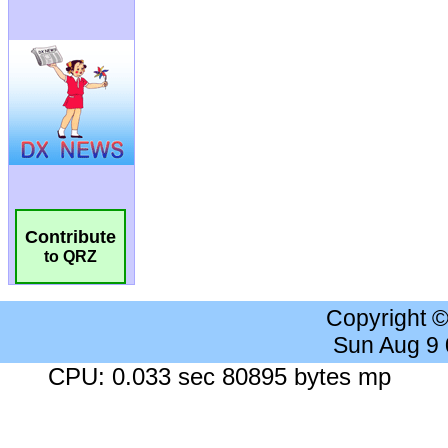
Contribute
to QRZ
Copyright 
Sun Aug 9
CPU: 0.033 sec 80895 bytes mp