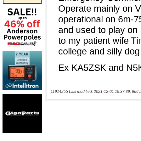
11914255 Last modified: 2021-12-01 19:37:39, 666 