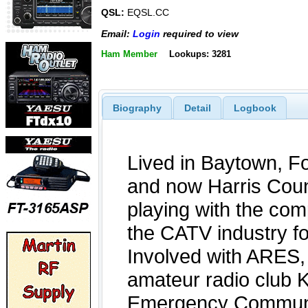
QSL:
EQSL.CC
Email:
Login
required to view
Ham Member
Lookups: 3281
Biography
Detail
Logbook