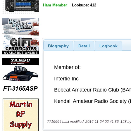
Ham Member
Lookups: 412
Biography
Detail
Logbook
7716664 Last modified: 2016-11-24 02:41:36, 158 by