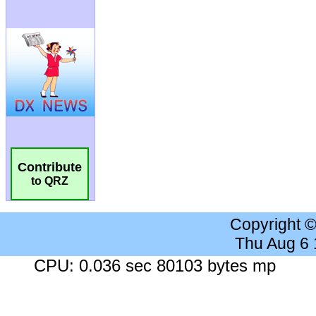
Contribute
to QRZ
Copyright 
Thu Aug 6
CPU: 0.036 sec 80103 bytes mp