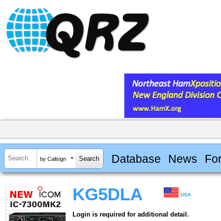
Database
News
Fo
by Callsign
KG5DLA
USA
Login is required for additional detail.