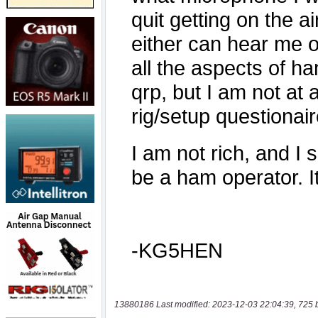
13880186 Last modified: 2023-12-03 22:04:39, 725 