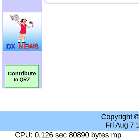
Contribute
to QRZ
Copyright 
Fri Aug 7
CPU: 0.126 sec 80890 bytes mp