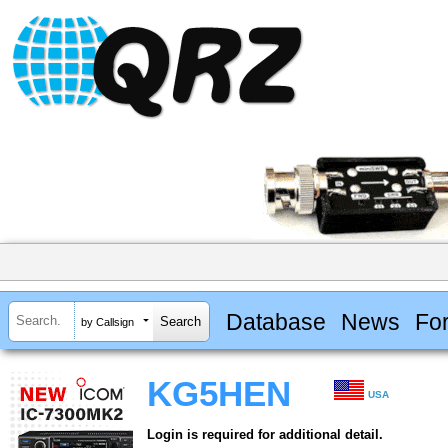
Database
News
Fo
by Callsign
KG5HEN
USA
Login is required for additional detail.