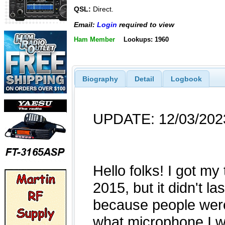
QSL:
Direct.
Email:
Login
required to view
Ham Member
Lookups: 1960
Biography
Detail
Logbook