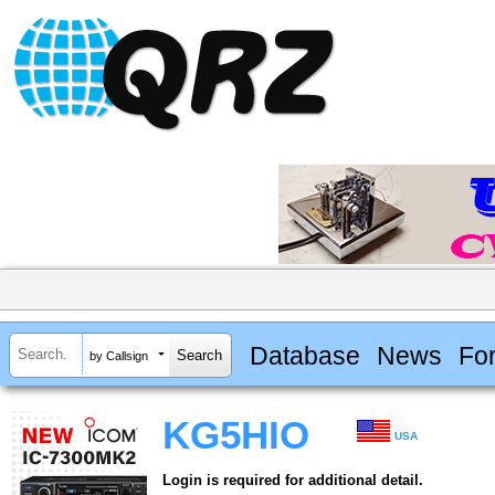
Database
News
Fo
by Callsign
KG5HIO
USA
Login is required for additional detail.