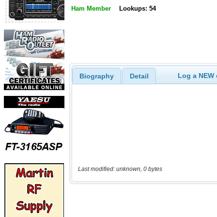
Ham Member
Lookups: 54
Log a NEW c
Biography
Detail
Last modified: unknown, 0 bytes