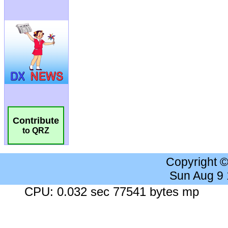
Contribute
to QRZ
Copyright 
Sun Aug 9
CPU: 0.032 sec 77541 bytes mp