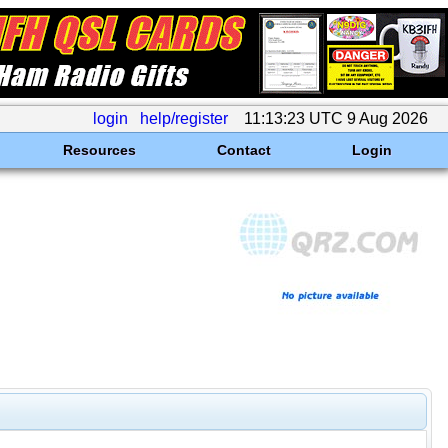
login
help/register
11:13:23 UTC 9 Aug 2026
Resources
Contact
Login