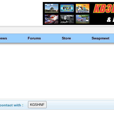
News
Forums
Store
Swapmeet
ontact with :