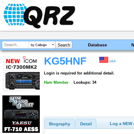
Database
by Callsign
KG5HNF
USA
Login is required for additional detail.
Ham Member
Lookups: 34
Log a NEW c
Biography
Detail