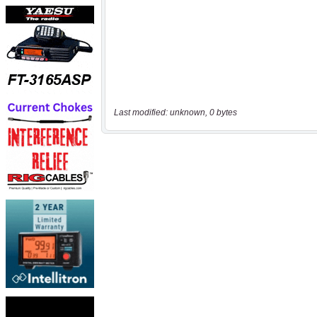
Last modified: unknown, 0 bytes