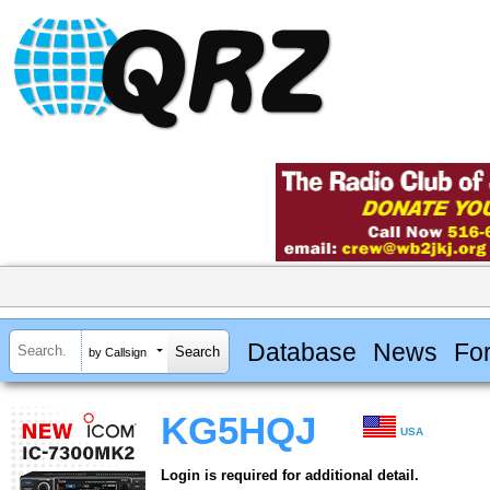
Database
News
Fo
by Callsign
KG5HQJ
USA
Login is required for additional detail.