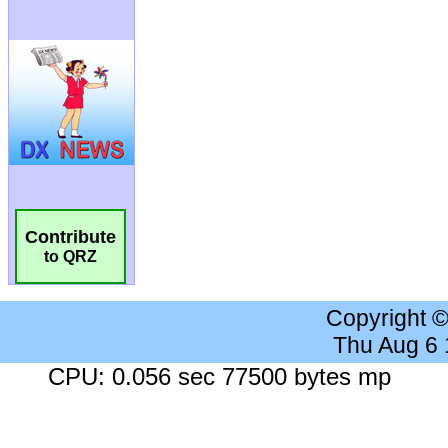
Contribute
to QRZ
Copyright 
Thu Aug 6
CPU: 0.056 sec 77500 bytes mp