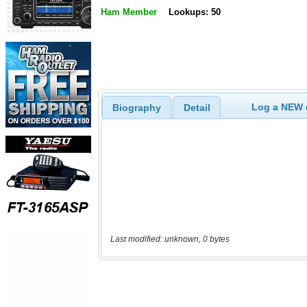
Ham Member
Lookups: 50
Log a NEW c
Biography
Detail
Last modified: unknown, 0 bytes