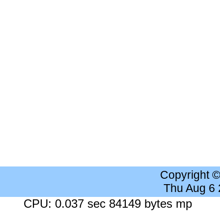
Copyright 
Thu Aug 6
CPU: 0.037 sec 84149 bytes mp