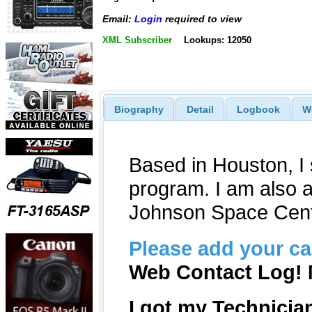
Email:
Login
required to view
XML Subscriber
Lookups: 12050
Biography
Detail
Logbook
W