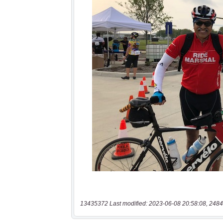
13435372 Last modified: 2023-06-08 20:58:08, 2484