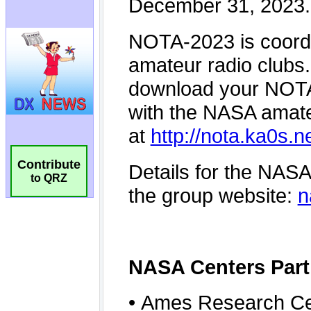
Contribute
to QRZ