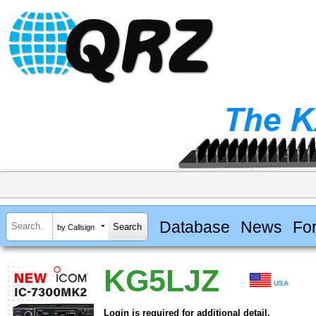
Database
News
Fo
by Callsign
KG5LJZ
USA
Login is required for additional detail.