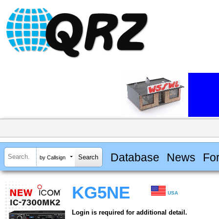
Database
News
Fo
by Callsign
KG5NE
USA
Login is required for additional detail.