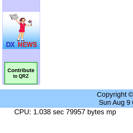
Contribute
to QRZ
Copyright 
Sun Aug 9
CPU: 1.038 sec 79957 bytes mp