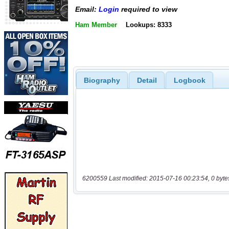
Email:
Login
required to view
Ham Member
Lookups: 8333
Biography
Detail
Logbook
6200559 Last modified: 2015-07-16 00:23:54, 0 byte