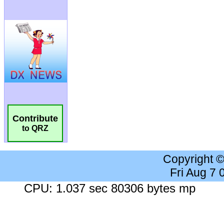
Contribute
to QRZ
Copyright 
Fri Aug 7
CPU: 1.037 sec 80306 bytes mp