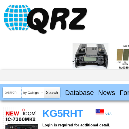
Database
News
Fo
by Callsign
KG5RHT
USA
Login is required for additional detail.