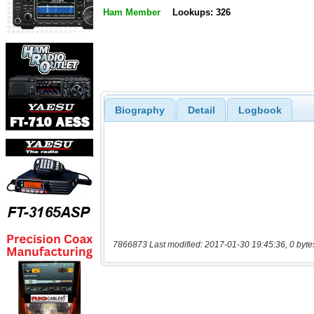
Ham Member
Lookups: 326
Biography
Detail
Logbook
7866873 Last modified: 2017-01-30 19:45:36, 0 byte