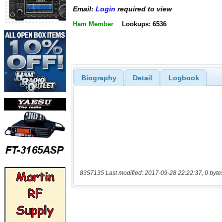
Email:
Login
required to view
Ham Member
Lookups: 6536
Biography
Detail
Logbook
8357135 Last modified: 2017-09-28 22:22:37, 0 byte