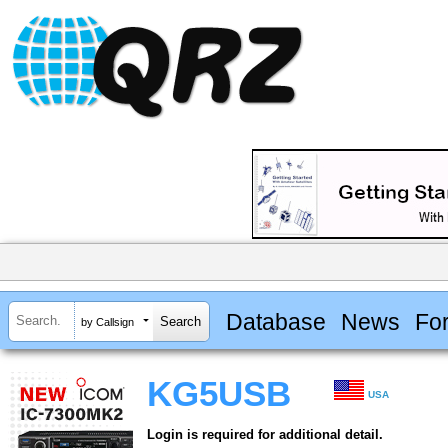
Database
News
Fo
by Callsign
KG5USB
USA
Login is required for additional detail.