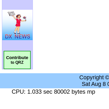
Contribute
to QRZ
Copyright 
Sat Aug 8
CPU: 1.033 sec 80002 bytes mp