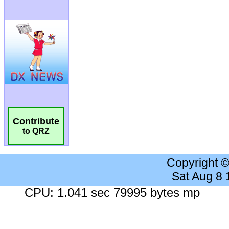
Contribute
to QRZ
Copyright 
Sat Aug 8
CPU: 1.041 sec 79995 bytes mp