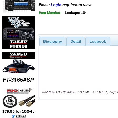
Email:
Login
required to view
Ham Member
Lookups: 164
Biography
Detail
Logbook
8322649 Last modified: 2017-09-10 01:59:37, 0 byte