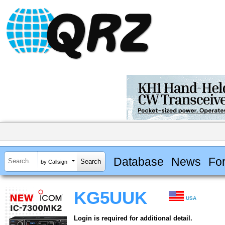
Database
News
Fo
by Callsign
KG5UUK
USA
Login is required for additional detail.