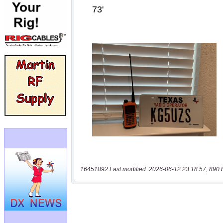
16451892 Last modified: 2026-06-12 23:18:57, 890 