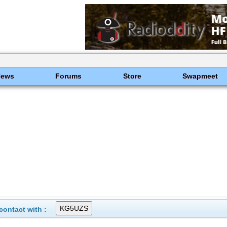
News
Forums
Store
Swapmeet
ontact with :