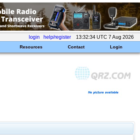
login
help/register
13:32:34 UTC 7 Aug 2026
Resources
Contact
Login