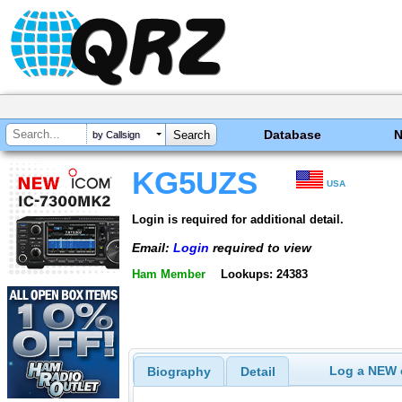
Database
by Callsign
KG5UZS
USA
Login is required for additional detail.
Email:
Login
required to view
Ham Member
Lookups: 24383
Log a NEW c
Biography
Detail