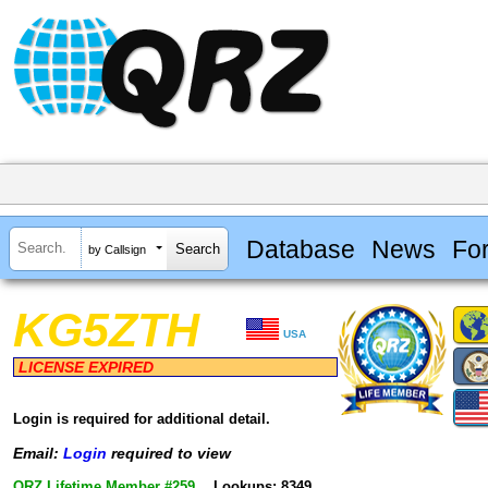
Database
News
Fo
by Callsign
KG5ZTH
USA
LICENSE EXPIRED
Login is required for additional detail.
Email:
Login
required to view
QRZ Lifetime Member #259
Lookups: 8349