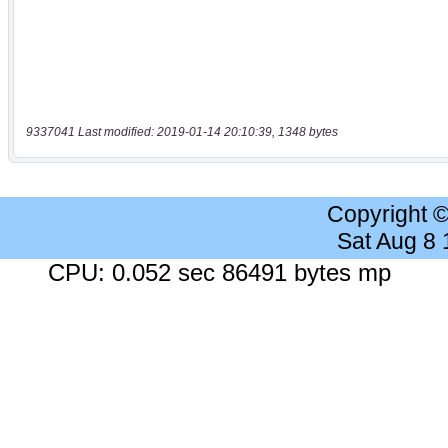
9337041 Last modified: 2019-01-14 20:10:39, 1348 bytes
Copyright 
Sat Aug 8
CPU: 0.052 sec 86491 bytes mp