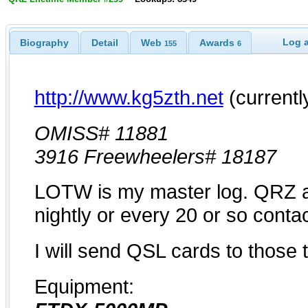
Log a
Biography
Detail
Web
Awards
155
6