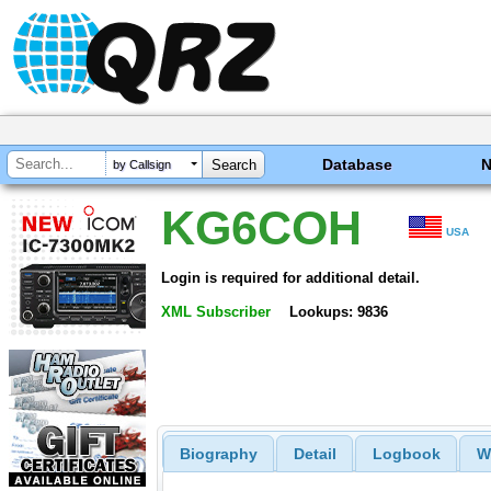
Database
by Callsign
KG6COH
USA
Login is required for additional detail.
XML Subscriber
Lookups: 9836
Biography
Detail
Logbook
W