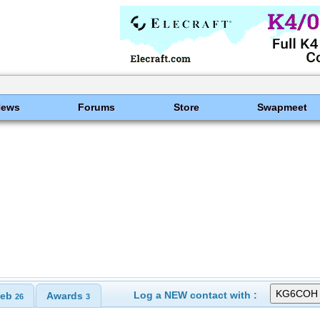
News
Forums
Store
Swapmeet
Log a NEW contact with :
eb
Awards
26
3