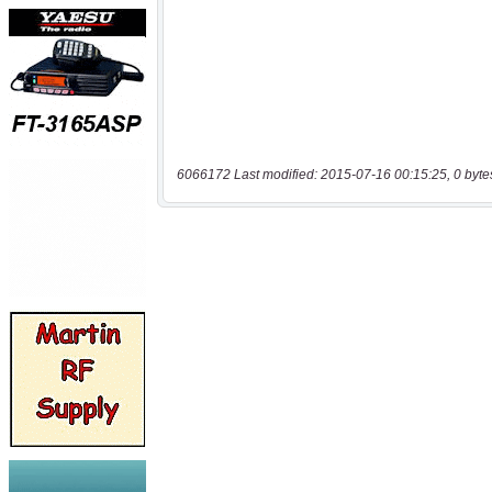
6066172 Last modified: 2015-07-16 00:15:25, 0 byte