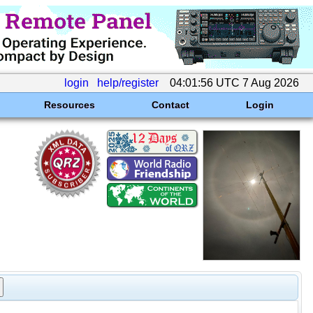
login
help/register
04:01:56 UTC 7 Aug 2026
Resources
Contact
Login