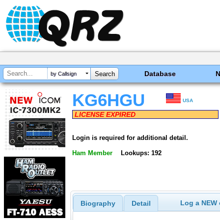
Database
by Callsign
KG6HGU
USA
LICENSE EXPIRED
Login is required for additional detail.
Ham Member
Lookups: 192
Log a NEW c
Biography
Detail