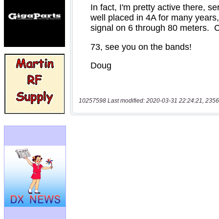
10257598 Last modified: 2020-03-31 22:24:21, 2356