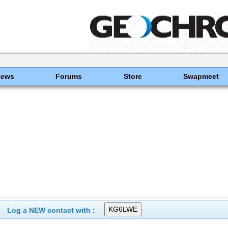
News
Forums
Store
Swapmeet
Log a NEW contact with :