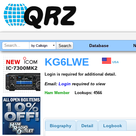
Database
by Callsign
KG6LWE
USA
Login is required for additional detail.
Email:
Login
required to view
Ham Member
Lookups: 4566
Biography
Detail
Logbook