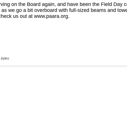
 bytes