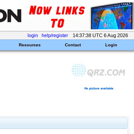
login
help/register
14:37:38 UTC 6 Aug 2026
Resources
Contact
Login