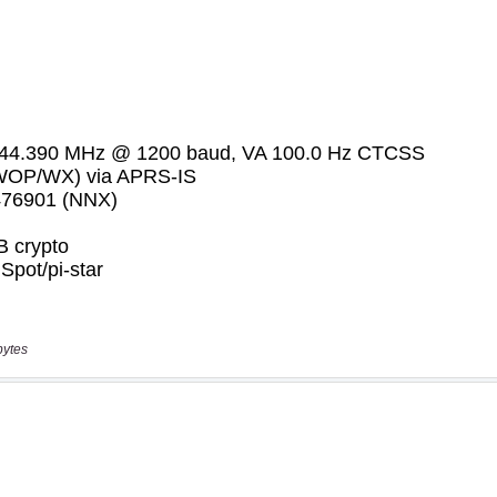
bytes