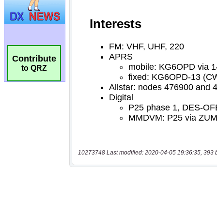
Contribute
to QRZ
10273748 Last modified: 2020-04-05 19:36:35, 393 