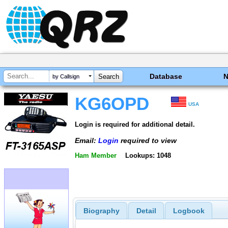
Database
by Callsign
KG6OPD
USA
Login is required for additional detail.
Email:
Login
required to view
Ham Member
Lookups: 1048
Biography
Detail
Logbook