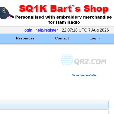
login
help/register
22:07:18 UTC 7 Aug 2026
Resources
Contact
Login