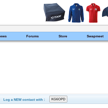
News
Forums
Store
Swapmeet
Log a NEW contact with :