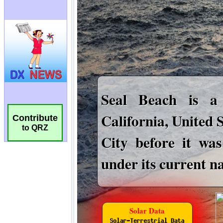
Contribute
to QRZ