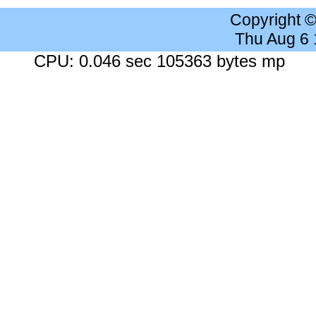
Copyright 
Thu Aug 6
CPU: 0.046 sec 105363 bytes mp