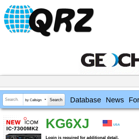
Database
News
Fo
by Callsign
KG6XJ
USA
Login is required for additional detail.