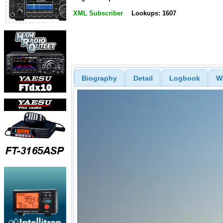
XML Subscriber
Lookups: 1607
Biography
Detail
Logbook
W