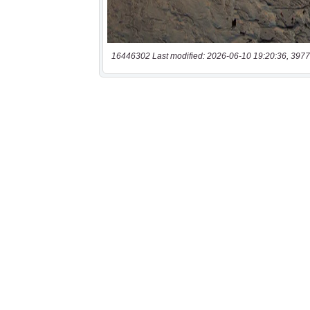
16446302 Last modified: 2026-06-10 19:20:36, 3977