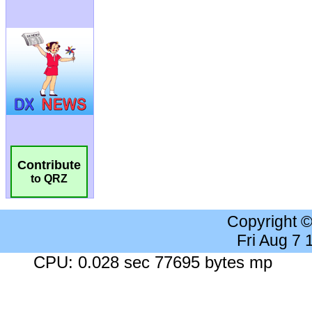
Contribute
to QRZ
Copyright 
Fri Aug 7
CPU: 0.028 sec 77695 bytes mp