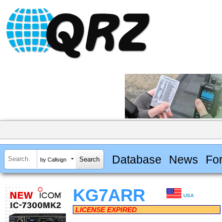
Database
News
Fo
by Callsign
KG7ARR
USA
LICENSE EXPIRED