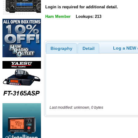
Login is required for additional detail.
Ham Member
Lookups: 213
Log a NEW c
Biography
Detail
Last modified: unknown, 0 bytes