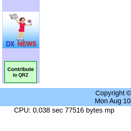
Contribute
to QRZ
Copyright 
Mon Aug 10
CPU: 0.038 sec 77516 bytes mp