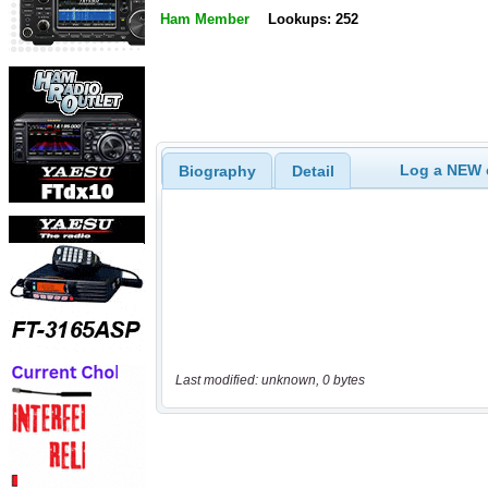
Ham Member
Lookups: 252
Log a NEW c
Biography
Detail
Last modified: unknown, 0 bytes