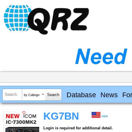
Database
News
Fo
by Callsign
KG7BN
USA
Login is required for additional detail.