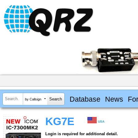
Database
News
Fo
by Callsign
KG7E
USA
Login is required for additional detail.