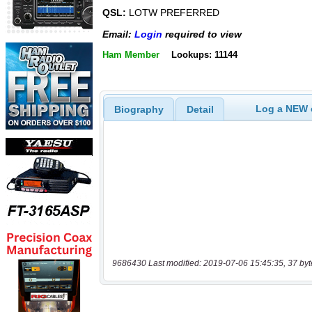
QSL:
LOTW PREFERRED
Email:
Login
required to view
Ham Member
Lookups: 11144
Log a NEW c
Biography
Detail
9686430 Last modified: 2019-07-06 15:45:35, 37 byt