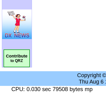
Contribute
to QRZ
Copyright 
Thu Aug 6
CPU: 0.030 sec 79508 bytes mp