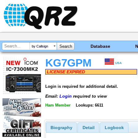
Database
by Callsign
KG7GPM
USA
LICENSE EXPIRED
Login is required for additional detail.
Email:
Login
required to view
Ham Member
Lookups: 6611
Biography
Detail
Logbook