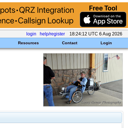
login
help/register
18:24:12 UTC 6 Aug 2026
Resources
Contact
Login