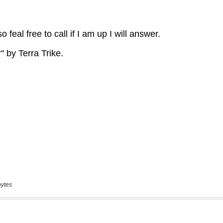
bytes