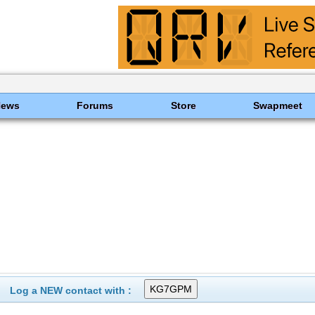
News
Forums
Store
Swapmeet
Log a NEW contact with :