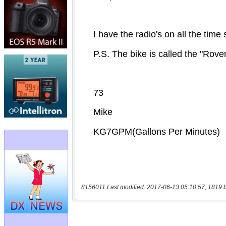
8156011 Last modified: 2017-06-13 05:10:57, 1819 